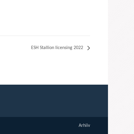
ESH Stallion licensing 2022
Arhiiv