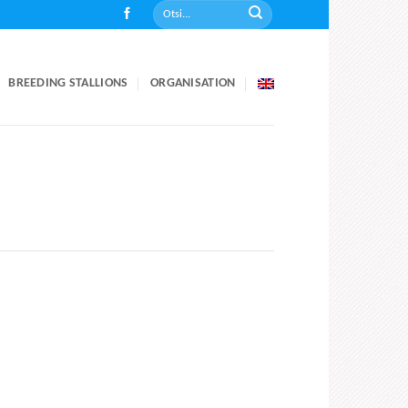
BREEDING STALLIONS
ORGANISATION