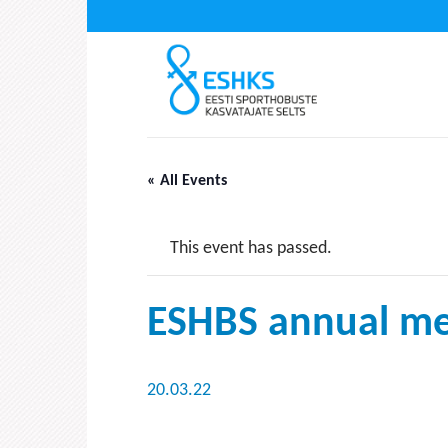
Skip
to
content
« All Events
This event has passed.
ESHBS annual me
20.03.22