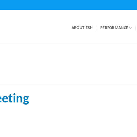
ABOUT ESH
PERFORMANCE
eting