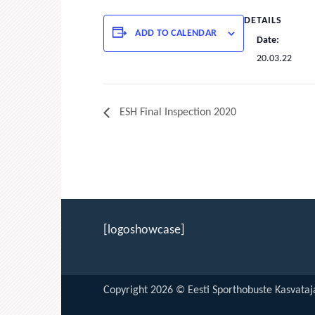
DETAILS
ADD TO CALENDAR
Date:
20.03.22
ESH Final Inspection 2020
[logoshowcase]
Copyright 2026 © Eesti Sporthobuste Kasvataja