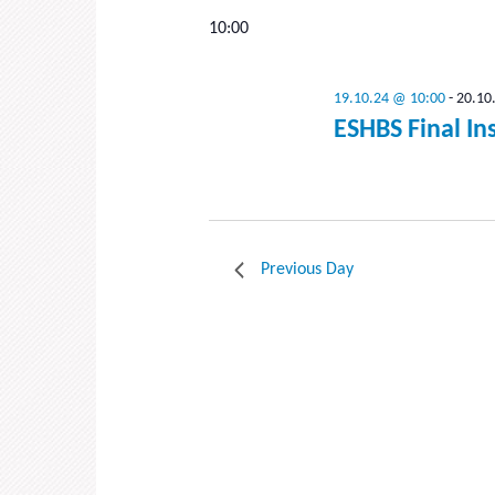
date.
10:00
19.10.24 @ 10:00
-
20.10
ESHBS Final In
Previous Day