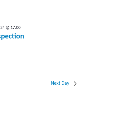
.24 @ 17:00
spection
Next Day