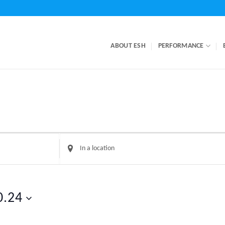
ABOUT ESH
PERFORMANCE
Enter
Location.
Search
for
Events
0.24
by
Location.