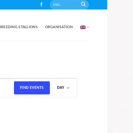
BREEDING STALLIONS
ORGANISATION
Event
FIND EVENTS
DAY
Views
Navigation