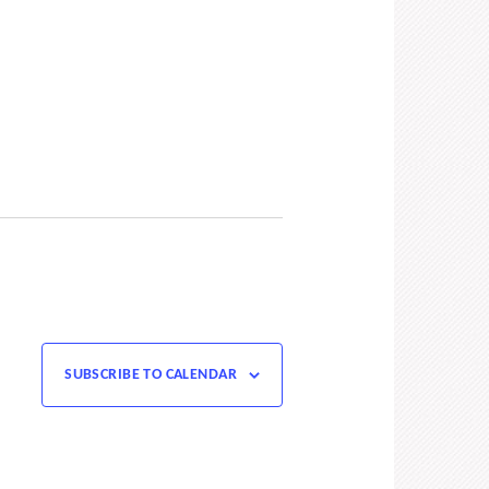
SUBSCRIBE TO CALENDAR