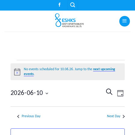
Skip
to
content
Events
No events scheduled for 10.06.26. Jump to the
next upcoming
for
Notice
events
.
10.06.26
Events
Event
SEARCH
2026-06-10
DAY
Search
Views
Select
and
Naviga
date.
Views
Previous Day
Next Day
Navigation