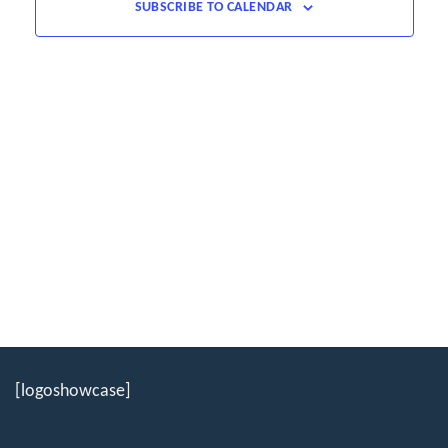
SUBSCRIBE TO CALENDAR
[logoshowcase]