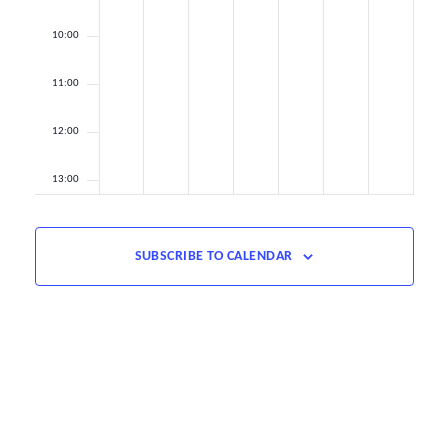
10:00
11:00
12:00
13:00
14:00
SUBSCRIBE TO CALENDAR
15:00
16:00
17:00
18:00