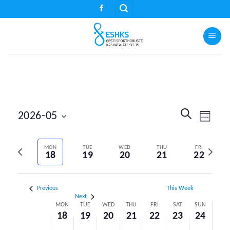
Skip
to
content
Events
Event
SEARCH
2026-05
WEEK
Search
Views
Select
and
Naviga
Previous
Next
date.
MON
TUE
WED
THU
FRI
Views
18
19
20
21
22
week
week
Navigation
Previous
This Week
Next
Week
MON
TUE
WED
THU
FRI
SAT
SUN
18
19
20
21
22
23
24
of