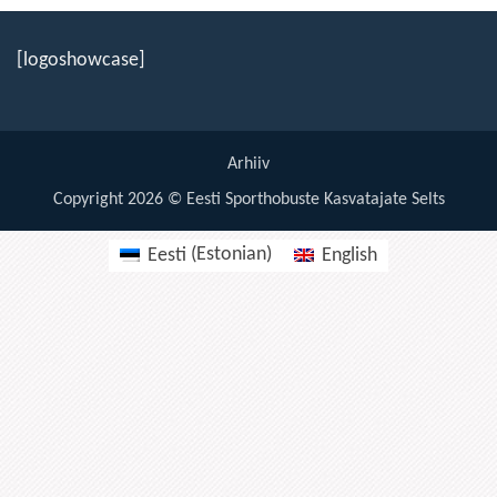
19:00
[logoshowcase]
20:00
21:00
Arhiiv
22:00
Copyright 2026 © Eesti Sporthobuste Kasvatajate Selts
23:00
Eesti
(
Estonian
)
English
00:00