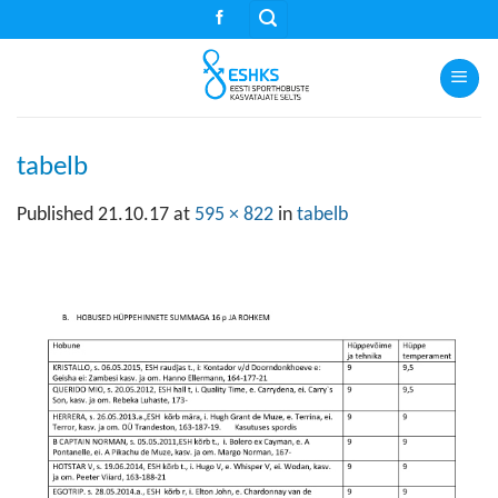
Skip
to
content
tabelb
Published
21.10.17
at
595 × 822
in
tabelb