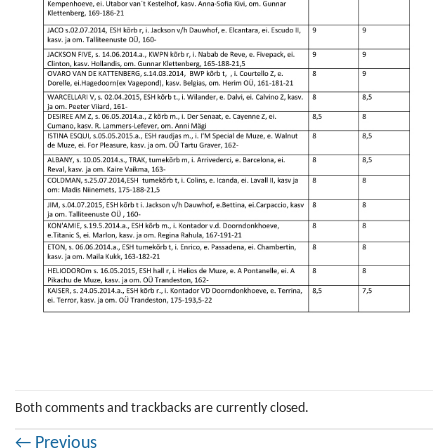
Both comments and trackbacks are currently closed.
←
Previous