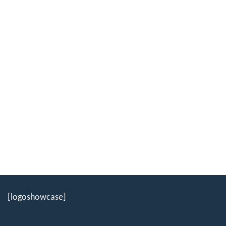
[logoshowcase]