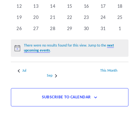
events
events
events
events
events
events
events
0
0
0
0
0
0
0
12
13
14
15
16
17
18
events
events
events
events
events
events
events
0
0
0
0
0
0
0
19
20
21
22
23
24
25
events
events
events
events
events
events
events
0
0
0
0
0
0
0
26
27
28
29
30
31
1
events
events
events
events
events
events
events
There were no results found for this view. Jump to the
next
Notice
upcoming events
.
Jul
This Month
Sep
SUBSCRIBE TO CALENDAR