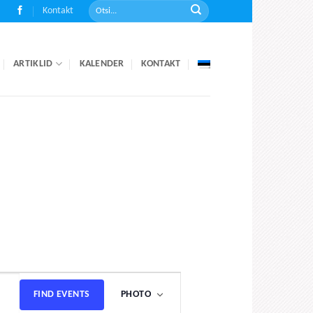
Kontakt
ARTIKLID
KALENDER
KONTAKT
Event
FIND EVENTS
PHOTO
Views