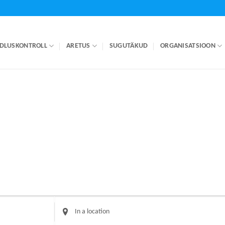
DLUSKONTROLL
ARETUS
SUGUTÄKUD
ORGANISATSIOON
Enter
Location.