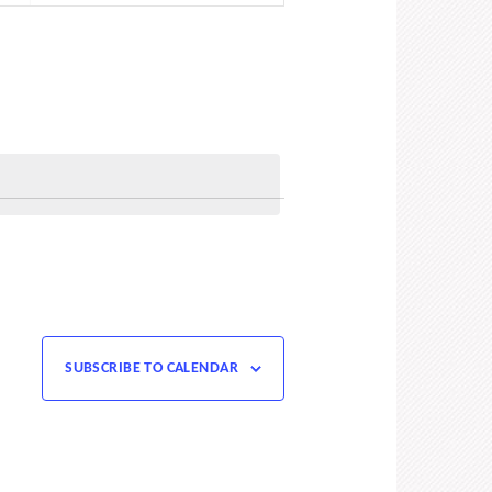
Navigation
SUBSCRIBE TO CALENDAR