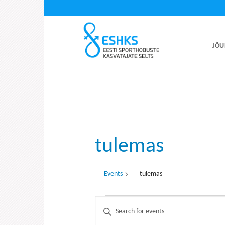
Skip
to
content
JÕU
tulemas
Events
tulemas
Events
Events
Enter
Search
Keyword.