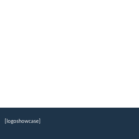
[logoshowcase]