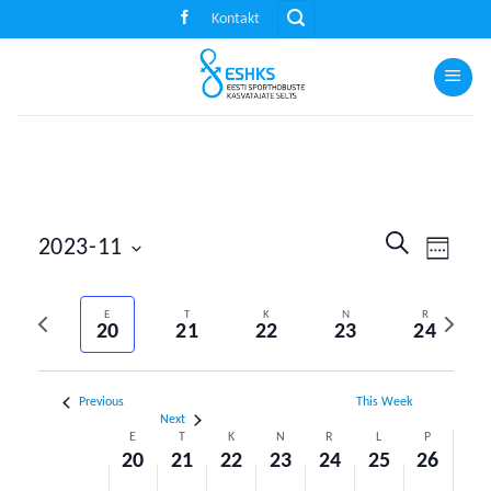
Skip
Kontakt
to
content
Events
Event
SEARCH
2023-11
WEEK
Search
Views
Select
and
Naviga
Previous
Next
date.
E
T
K
N
R
Views
20
21
22
23
24
week
week
Navigation
Previous
This Week
Next
Week
E
T
K
N
R
L
P
20
21
22
23
24
25
26
of