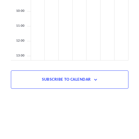
10:00
11:00
12:00
13:00
14:00
SUBSCRIBE TO CALENDAR
15:00
16:00
17:00
18:00