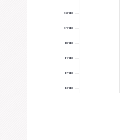
08:00
09:00
10:00
11:00
12:00
13:00
14:00
15:00
16:00