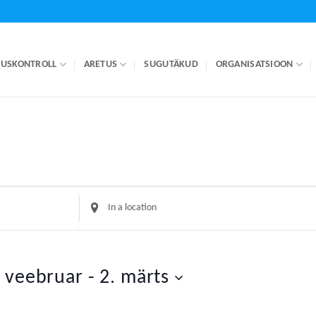
LUSKONTROLL
ARETUS
SUGUTÄKUD
ORGANISATSIOON
Enter
Location.
Search
for
Events
. veebruar
 - 
2. märts
by
Location.
t