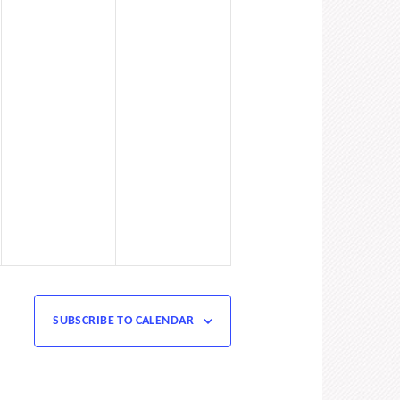
SUBSCRIBE TO CALENDAR