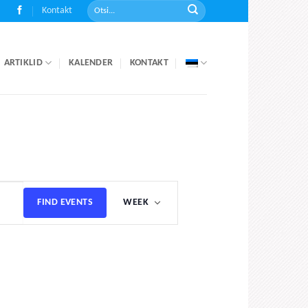
Kontakt
ARTIKLID
KALENDER
KONTAKT
Event
FIND EVENTS
WEEK
Views
Navigation