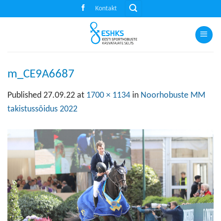
Skip
Kontakt
to
content
m_CE9A6687
Published
27.09.22
at
1700 × 1134
in
Noorhobuste MM
takistussõidus 2022