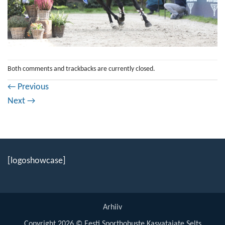
Both comments and trackbacks are currently closed.
←
Previous
Next
→
[logoshowcase]
Arhiiv
Copyright 2026 © Eesti Sporthobuste Kasvatajate Selts