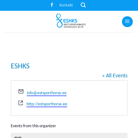
Skip
Kontakt
to
content
ESHKS
« All Events
Email
info@estsporthorse.ee
Website
http://estsporthorse.ee
Events from this organizer