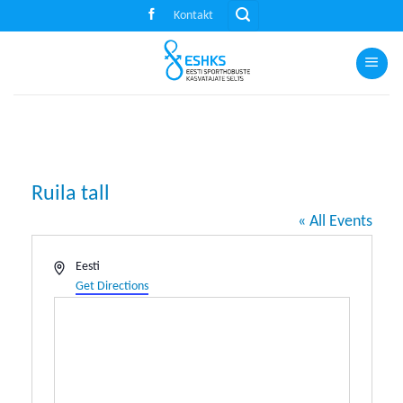
Skip
Kontakt
to
content
Ruila tall
« All Events
Address
Eesti
Get Directions