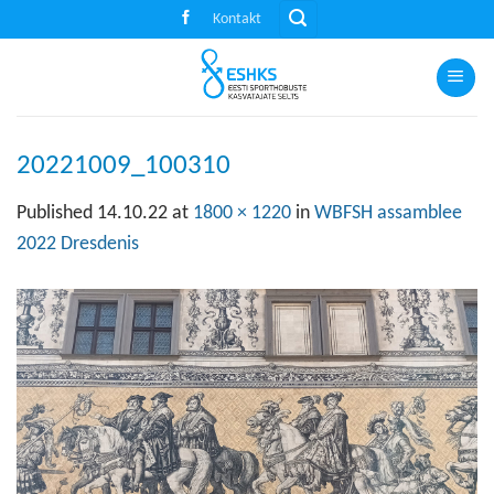
Skip
Kontakt
to
content
20221009_100310
Published
14.10.22
at
1800 × 1220
in
WBFSH assamblee
2022 Dresdenis