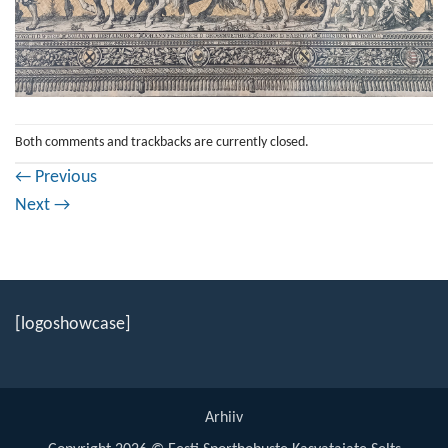
Both comments and trackbacks are currently closed.
←
Previous
Next
→
[logoshowcase]
Arhiiv